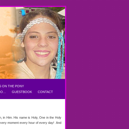
S ON THE PONY
 DO…
GUESTBOOK
CONTACT
m, in Him. His name is Holy, One in the Holy
t every moment every hour of every day! And