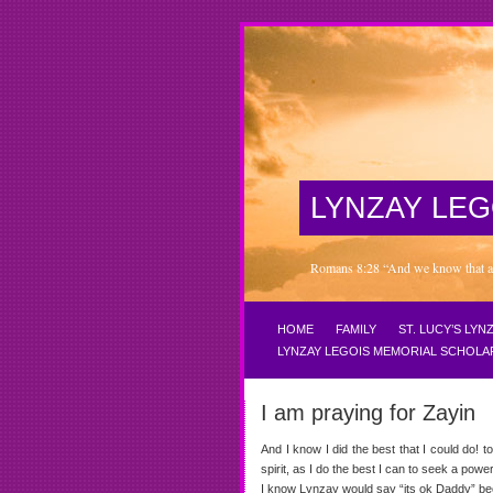
LYNZAY LEG
Romans 8:28 “And we know that all 
HOME
FAMILY
ST. LUCY’S LY
LYNZAY LEGOIS MEMORIAL SCHOLA
I am praying for Zayin
And I know I did the best that I could do! 
spirit, as I do the best I can to seek a 
I know Lynzay would say “its ok Daddy” be