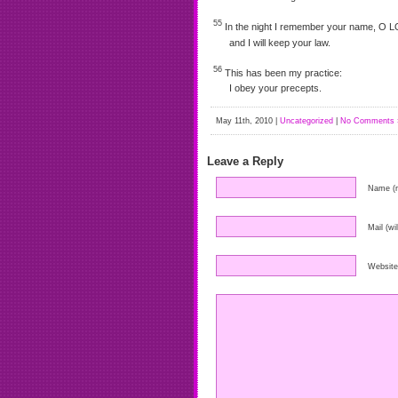
55
In the night I remember your name, O 
and I will keep your law.
56
This has been my practice:
I obey your precepts.
May 11th, 2010 |
Uncategorized
|
No Comments 
Leave a Reply
Name (r
Mail (wi
Website