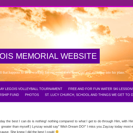
OIS MEMORIAL WEBSITE
that happens to us is working for our good if we love God and are fitting into his plans.”
NZAY LEGOIS VOLLEYBALL TOURNAMENT
FREE AND FOR FUN WATER SKI LESSON
RSHIP FUND
PHOTOS
ST. LUCY CHURCH, SCHOOL AND THINGS WE GET TO
today the best I can do is nothing! nothing compared to what I get to do through Him, with Hi
power greater than myself:) Lynzay would say” Wish Dream DO!” I miss you Zayzay today mos
cause, She knew I did the best I could