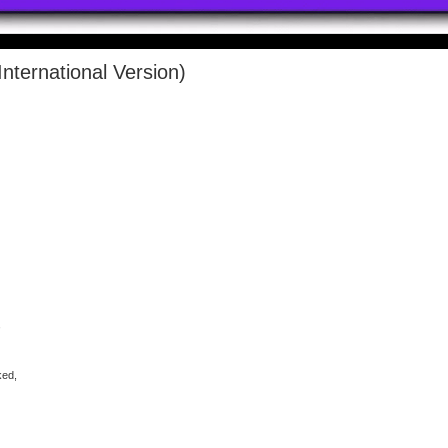
nternational Version)
,
ked,