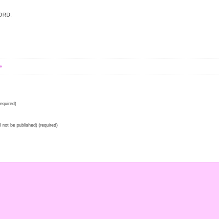
LORD,
»
equired)
ll not be published) (required)