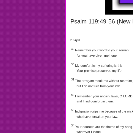
Psalm 119:49-56 (New I
z Zayin
49
Remember your word to your servant,
for you have given me hope.
50
My comfort in my suffering is this:
Your promise preserves my life.
51
The arrogant mock me without restraint,
but I do not turn from your law.
52
I remember your ancient laws, O LORD
and I find comfort in them.
53
Indignation grips me because of the wic
who have forsaken your law.
54
Your decrees are the theme of my song
wherever I lodge.