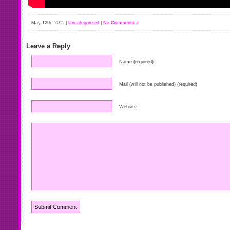
May 12th, 2011 |
Uncategorized
|
No Comments »
Leave a Reply
Name (required)
Mail (will not be published) (required)
Website