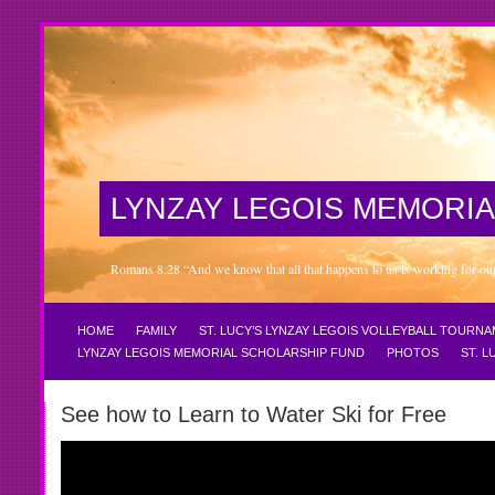
LYNZAY LEGOIS MEMORIA
Romans 8:28 “And we know that all that happens to us is working for our 
HOME
FAMILY
ST. LUCY’S LYNZAY LEGOIS VOLLEYBALL TOURN
LYNZAY LEGOIS MEMORIAL SCHOLARSHIP FUND
PHOTOS
ST. 
See how to Learn to Water Ski for Free