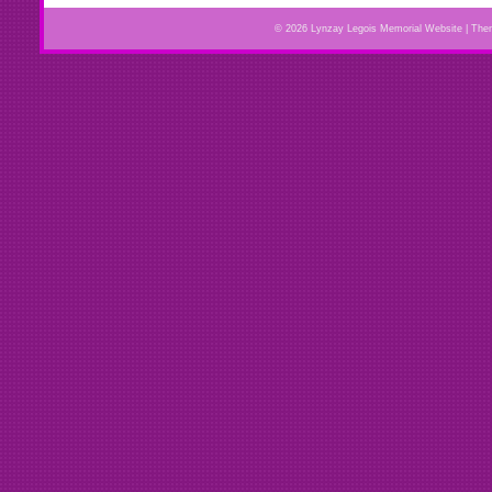
© 2026 Lynzay Legois Memorial Website | Th