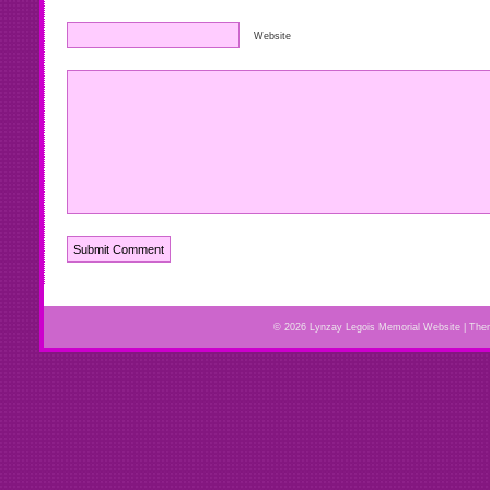
Website
© 2026 Lynzay Legois Memorial Website | Th