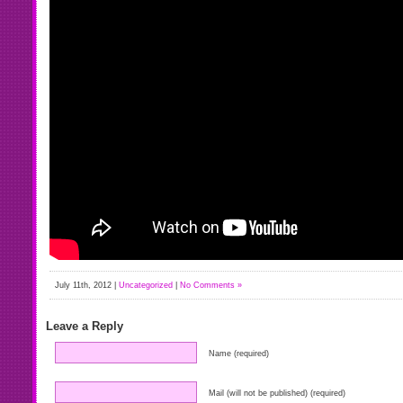
July 11th, 2012 |
Uncategorized
|
No Comments »
Leave a Reply
Name (required)
Mail (will not be published) (required)