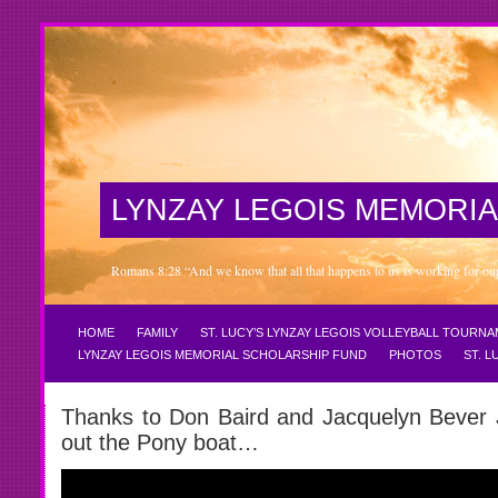
LYNZAY LEGOIS MEMORIA
Romans 8:28 “And we know that all that happens to us is working for our 
HOME
FAMILY
ST. LUCY’S LYNZAY LEGOIS VOLLEYBALL TOURN
LYNZAY LEGOIS MEMORIAL SCHOLARSHIP FUND
PHOTOS
ST. 
Thanks to Don Baird and Jacquelyn Bever J
out the Pony boat…