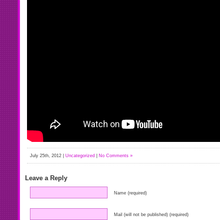
July 25th, 2012 |
Uncategorized
|
No Comments »
Leave a Reply
Name (required)
Mail (will not be published) (required)