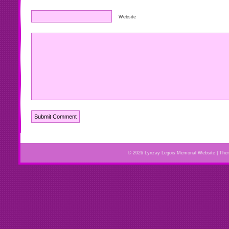
Website
© 2026 Lynzay Legois Memorial Website | Th