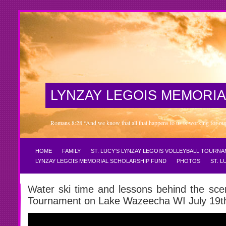
LYNZAY LEGOIS MEMORIA
Romans 8:28 “And we know that all that happens to us is working for our 
HOME
FAMILY
ST. LUCY’S LYNZAY LEGOIS VOLLEYBALL TOURN
LYNZAY LEGOIS MEMORIAL SCHOLARSHIP FUND
PHOTOS
ST. 
Water ski time and lessons behind the sce
Tournament on Lake Wazeecha WI July 19t