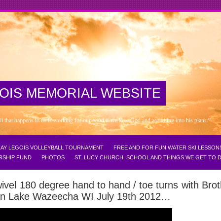
OIS MEMORIAL WEBSITE
that happens to us is working for our good if we love God and are fitting into his plans.”
NZAY LEGOIS VOLLEYBALL TOURNAMENT
FREE AND FOR FUN WATER SKI LESSON
RSHIP FUND
PHOTOS
ST. LUCY CHURCH, SCHOOL AND THINGS WE GET TO
ivel 180 degree hand to hand / toe turns with Bro
s on Lake Wazeecha WI July 19th 2012…