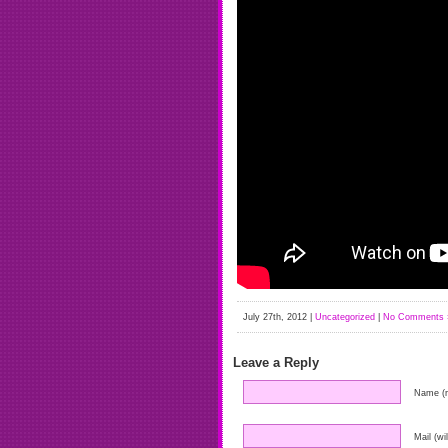
July 27th, 2012 |
Uncategorized
|
No Comments 
Leave a Reply
Name (r
Mail (wi