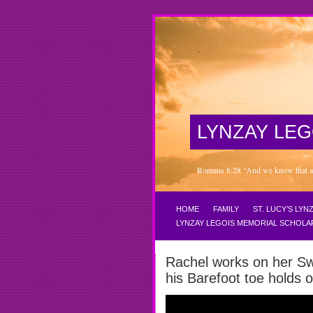
LYNZAY LEG
Romans 8:28 “And we know that all 
HOME
FAMILY
ST. LUCY’S LY
LYNZAY LEGOIS MEMORIAL SCHOLA
Rachel works on her Sw
his Barefoot toe hold