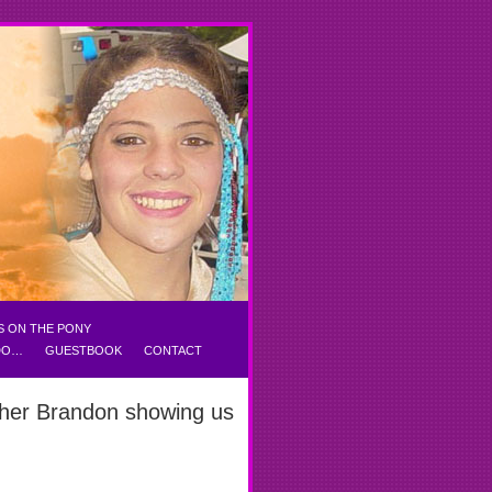
S ON THE PONY
 DO…
GUESTBOOK
CONTACT
ther Brandon showing us