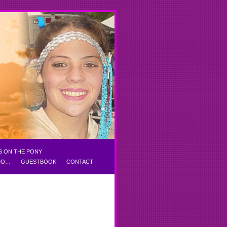
S ON THE PONY
 DO…
GUESTBOOK
CONTACT