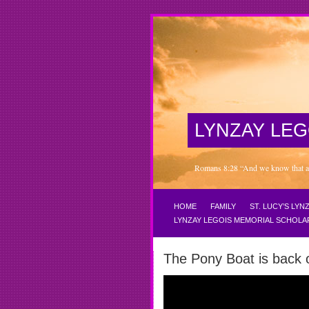
LYNZAY LEG
Romans 8:28 “And we know that all 
HOME
FAMILY
ST. LUCY’S LY
LYNZAY LEGOIS MEMORIAL SCHOLA
The Pony Boat is back 