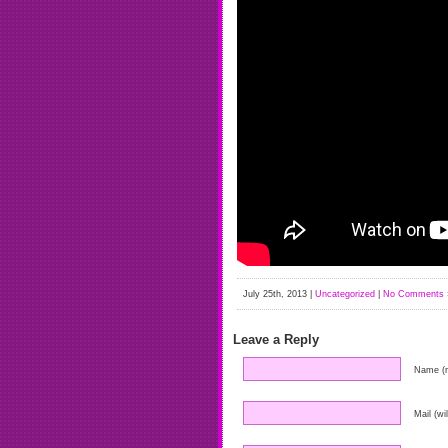
July 25th, 2013 |
Uncategorized
|
No Comments 
Leave a Reply
Name (r
Mail (wi