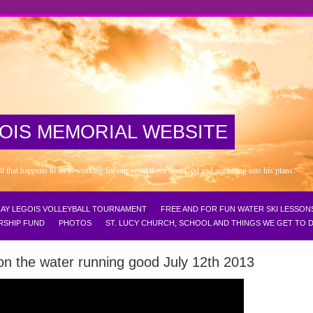
OIS MEMORIAL WEBSITE
that happens to us is working for our good if we love God and are fitting into his plans.”
NZAY LEGOIS VOLLEYBALL TOURNAMENT
FREE AND FOR FUN WATER SKI LESSON
RSHIP FUND
PHOTOS
ST. LUCY CHURCH, SCHOOL AND THINGS WE GET TO
on the water running good July 12th 2013