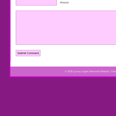
Website
© 2026 Lynzay Legois Memorial Website | Th