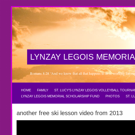
LYNZAY LEGOIS MEMORIA
Romans 8:28 “And we know that all that happens to us is working for our 
HOME
FAMILY
ST. LUCY’S LYNZAY LEGOIS VOLLEYBALL TOURN
LYNZAY LEGOIS MEMORIAL SCHOLARSHIP FUND
PHOTOS
ST. 
another free ski lesson video from 2013