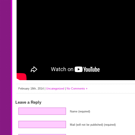
February 18th, 2014 |
Uncategorized
|
No Comments »
Leave a Reply
Name (required)
Mail (will not be published) (required)