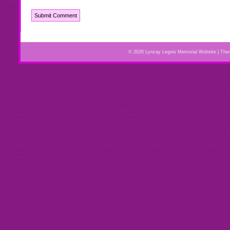
© 2026 Lynzay Legois Memorial Website | Th