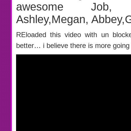
awesome Job, Car
Ashley,Megan, Abbey,
REloaded this video with un block
better… i believe there is more going