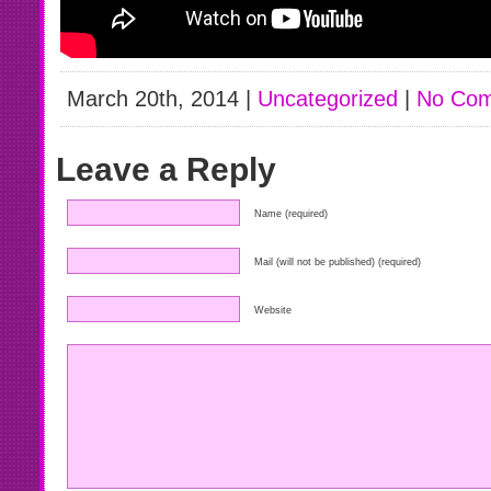
March 20th, 2014 |
Uncategorized
|
No Com
Leave a Reply
Name (required)
Mail (will not be published) (required)
Website