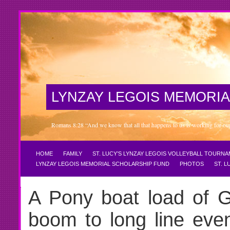
LYNZAY LEGOIS MEMORIA
Romans 8:28 “And we know that all that happens to us is working for our 
HOME
FAMILY
ST. LUCY’S LYNZAY LEGOIS VOLLEYBALL TOURN
LYNZAY LEGOIS MEMORIAL SCHOLARSHIP FUND
PHOTOS
ST. 
A Pony boat load of Gi
boom to long line even