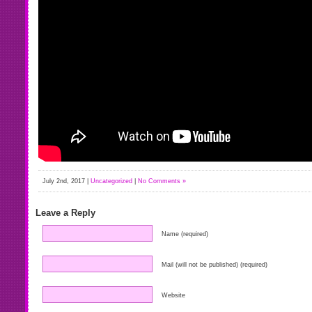
July 2nd, 2017 |
Uncategorized
|
No Comments »
Leave a Reply
Name (required)
Mail (will not be published) (required)
Website