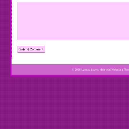
© 2026 Lynzay Legois Memorial Website | Th