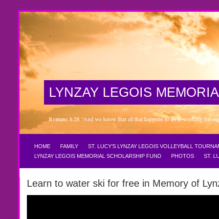
LYNZAY LEGOIS MEMORIA
Romans 8:28 “And we know that all that happens to us is working for our 
HOME
FAMILY
ST. LUCY’S LYNZAY LEGOIS VOLLEYBALL TOURN
LYNZAY LEGOIS MEMORIAL SCHOLARSHIP FUND
PHOTOS
ST. 
Learn to water ski for free in Memory of Lyn