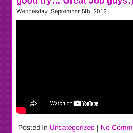
good try… Great Job guys:
Wednesday, September 5th, 2012
Posted in
Uncategorized
|
No Comme