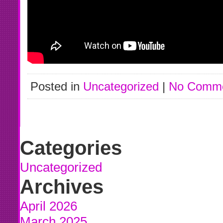
Posted in
Uncategorized
|
No Comme
Categories
Uncategorized
Archives
April 2026
March 2025