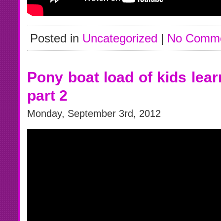
Posted in
Uncategorized
|
No Comme
Pony boat load of kids lear
part 2
Monday, September 3rd, 2012