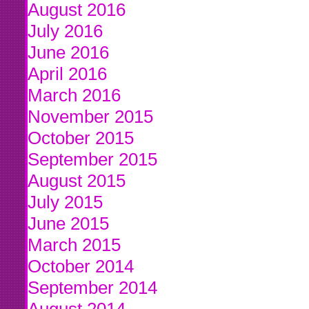
August 2016
July 2016
June 2016
April 2016
March 2016
November 2015
October 2015
September 2015
August 2015
July 2015
June 2015
March 2015
October 2014
September 2014