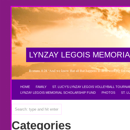
LYNZAY LEGOIS MEMORIA
Romans 8:28 “And we know that all that happens to us is working for our 
HOME
FAMILY
ST. LUCY’S LYNZAY LEGOIS VOLLEYBALL TOURN
LYNZAY LEGOIS MEMORIAL SCHOLARSHIP FUND
PHOTOS
ST. 
Categories