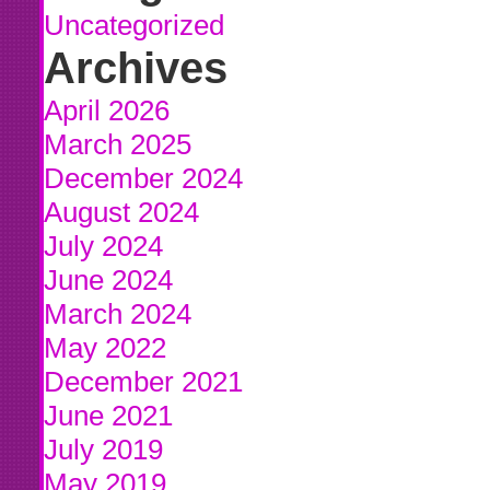
Uncategorized
Archives
April 2026
March 2025
December 2024
August 2024
July 2024
June 2024
March 2024
May 2022
December 2021
June 2021
July 2019
May 2019