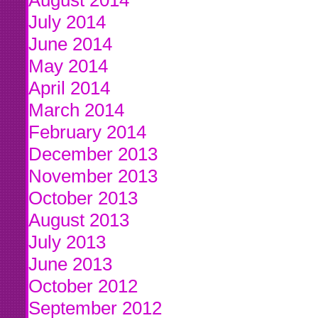
August 2014
July 2014
June 2014
May 2014
April 2014
March 2014
February 2014
December 2013
November 2013
October 2013
August 2013
July 2013
June 2013
October 2012
September 2012