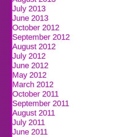
July 2013
June 2013
October 2012
September 2012
August 2012
July 2012
June 2012
May 2012
March 2012
October 2011
September 2011
August 2011
July 2011
June 2011