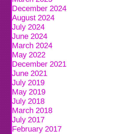
December 2024
August 2024
July 2024
June 2024
March 2024
May 2022
December 2021
June 2021
July 2019
May 2019
July 2018
March 2018
July 2017
February 2017