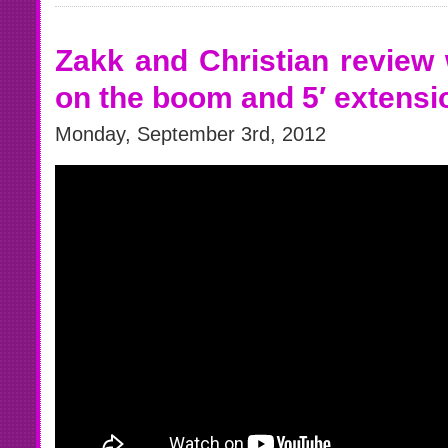
Zakk and Christian review 
on the boom and 5′ extens
Monday, September 3rd, 2012