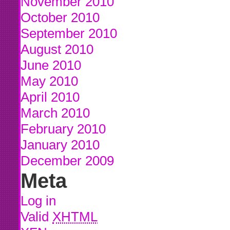
November 2010
October 2010
September 2010
August 2010
June 2010
May 2010
April 2010
March 2010
February 2010
January 2010
December 2009
Meta
Log in
Valid
XHTML