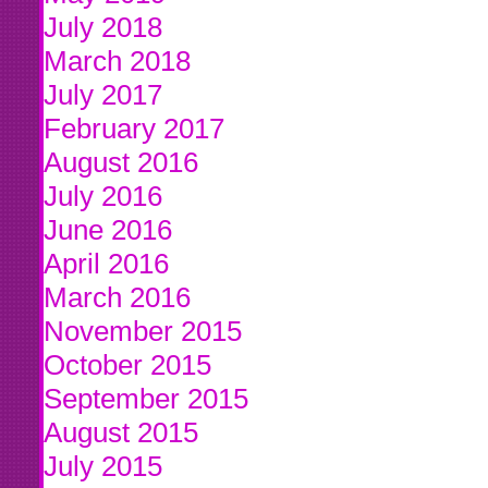
July 2018
March 2018
July 2017
February 2017
August 2016
July 2016
June 2016
April 2016
March 2016
November 2015
October 2015
September 2015
August 2015
July 2015