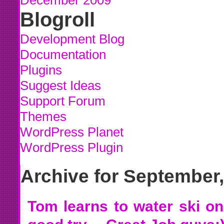
December 2009
Blogroll
Development Blog
Documentation
Plugins
Suggest Ideas
Support Forum
Themes
WordPress Planet
WordPress Plugin
Archive for September
Tom learns to water ski on