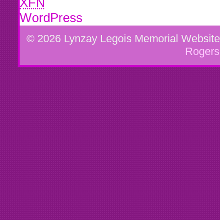
XFN
WordPress
© 2026 Lynzay Legois Memorial Websit
Rogers