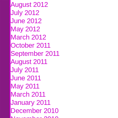
August 2012
July 2012
June 2012
May 2012
March 2012
October 2011
September 2011
August 2011
July 2011
June 2011
May 2011
March 2011
January 2011
December 2010