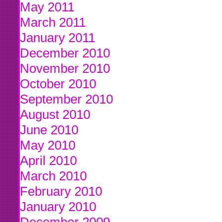
May 2011
March 2011
January 2011
December 2010
November 2010
October 2010
September 2010
August 2010
June 2010
May 2010
April 2010
March 2010
February 2010
January 2010