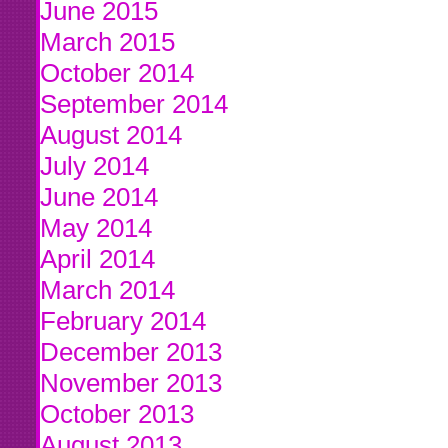
June 2015
March 2015
October 2014
September 2014
August 2014
July 2014
June 2014
May 2014
April 2014
March 2014
February 2014
December 2013
November 2013
October 2013
August 2013