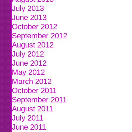
July 2013
June 2013
October 2012
September 2012
August 2012
July 2012
June 2012
May 2012
March 2012
October 2011
September 2011
August 2011
July 2011
June 2011