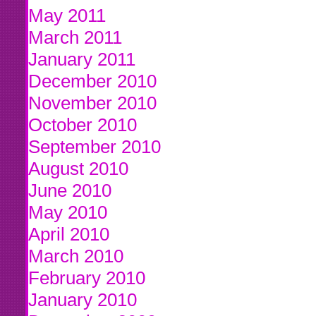
May 2011
March 2011
January 2011
December 2010
November 2010
October 2010
September 2010
August 2010
June 2010
May 2010
April 2010
March 2010
February 2010
January 2010