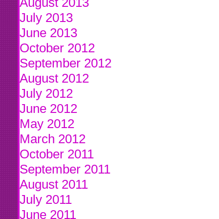
August 2013
July 2013
June 2013
October 2012
September 2012
August 2012
July 2012
June 2012
May 2012
March 2012
October 2011
September 2011
August 2011
July 2011
June 2011