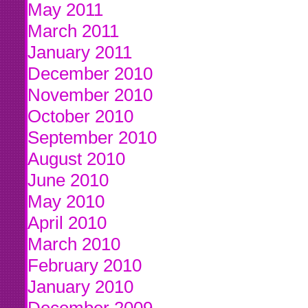
May 2011
March 2011
January 2011
December 2010
November 2010
October 2010
September 2010
August 2010
June 2010
May 2010
April 2010
March 2010
February 2010
January 2010