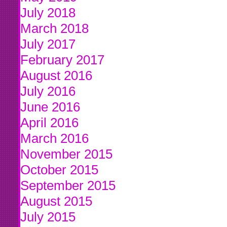
July 2018
March 2018
July 2017
February 2017
August 2016
July 2016
June 2016
April 2016
March 2016
November 2015
October 2015
September 2015
August 2015
July 2015