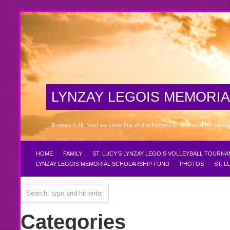
LYNZAY LEGOIS MEMORIA
Romans 8:28 “And we know that all that happens to us is working for our 
HOME
FAMILY
ST. LUCY’S LYNZAY LEGOIS VOLLEYBALL TOURN
LYNZAY LEGOIS MEMORIAL SCHOLARSHIP FUND
PHOTOS
ST. 
Categories