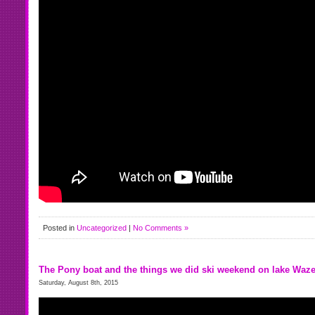
Posted in
Uncategorized
|
No Comments »
The Pony boat and the things we did ski weekend on lake Waz
Saturday, August 8th, 2015