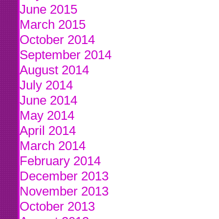
June 2015
March 2015
October 2014
September 2014
August 2014
July 2014
June 2014
May 2014
April 2014
March 2014
February 2014
December 2013
November 2013
October 2013