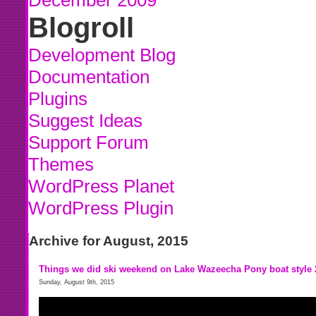
December 2009
Blogroll
Development Blog
Documentation
Plugins
Suggest Ideas
Support Forum
Themes
WordPress Planet
WordPress Plugin
Archive for August, 2015
Things we did ski weekend on Lake Wazeecha Pony boat style 
Sunday, August 9th, 2015