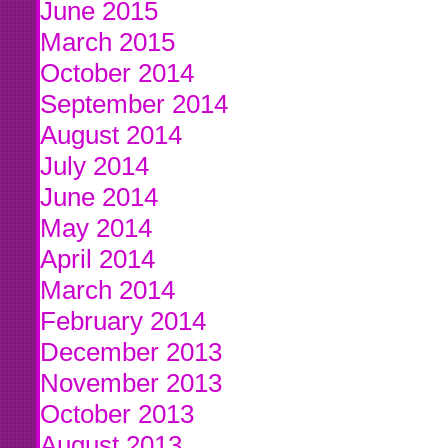
June 2015
March 2015
October 2014
September 2014
August 2014
July 2014
June 2014
May 2014
April 2014
March 2014
February 2014
December 2013
November 2013
October 2013
August 2013