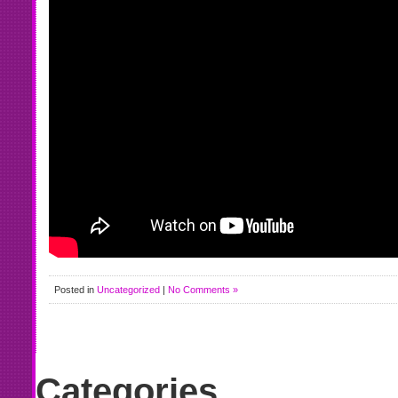
Posted in
Uncategorized
|
No Comments »
Categories