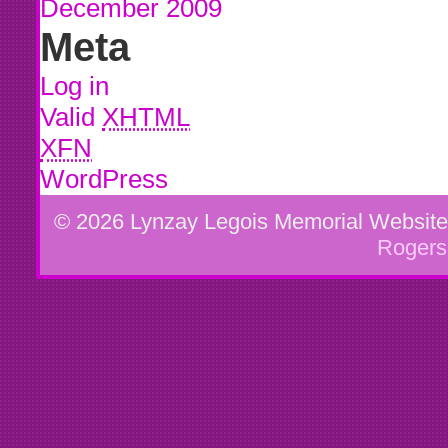
December 2009
Meta
Log in
Valid
XHTML
XFN
WordPress
© 2026 Lynzay Legois Memorial Websit
Rogers