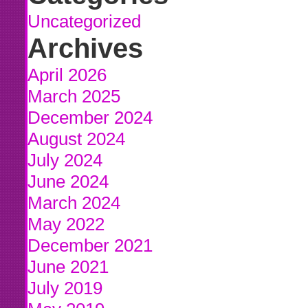
Uncategorized
Archives
April 2026
March 2025
December 2024
August 2024
July 2024
June 2024
March 2024
May 2022
December 2021
June 2021
July 2019