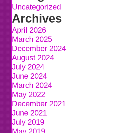
Uncategorized
Archives
April 2026
March 2025
December 2024
August 2024
July 2024
June 2024
March 2024
May 2022
December 2021
June 2021
July 2019
May 2019