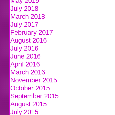
May 2019
July 2018
March 2018
July 2017
February 2017
August 2016
July 2016
June 2016
April 2016
March 2016
November 2015
October 2015
September 2015
August 2015
July 2015